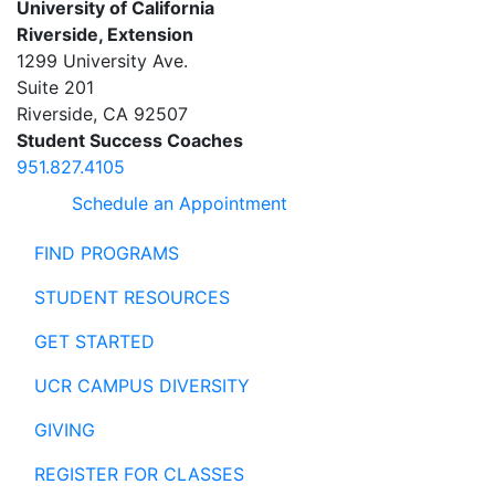
University of California
Riverside, Extension
1299 University Ave.
Suite 201
Riverside
,
CA
92507
Student Success Coaches
951.827.4105
Schedule an Appointment
FIND PROGRAMS
STUDENT RESOURCES
GET STARTED
UCR CAMPUS DIVERSITY
GIVING
REGISTER FOR CLASSES