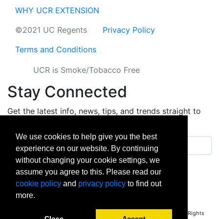
WHY UCR EXTENSION
©2021 UC Regents
Privacy Policy
Terms and Conditions
UCR is Smoke/Tobacco Free
Stay Connected
Get the latest info, news, tips, and trends straight to
your inbox.
We use cookies to help give you the best
Email address
experience on our website. By continuing
without changing your cookie settings, we
Sign up
assume you agree to this. Please read our
cookie policy
and
privacy policy
to find out
facebook
instagram
linkedin
twitter
vimeo
yout
more.
Copyright © 2026 University of California Riverside - Extension. All Rights
Close
Accept