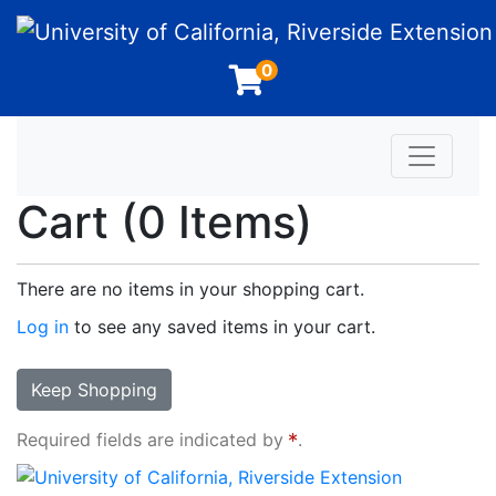
University of California, Riverside Extension
0
Toggle n
Cart (
0 Items
)
There are no items in your shopping cart.
Log in
to see any saved items in your cart.
Keep Shopping
Required fields are indicated by
.
University of California, Riverside Extension