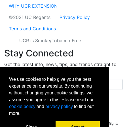
WHY UCR EXTENSION
©2021 UC Regents
Privacy Policy
Terms and Conditions
UCR is Smoke/Tobacco Free
Stay Connected
Get the latest info, news, tips, and trends straight to
your inbox.
We use cookies to help give you the best
Email address
experience on our website. By continuing
without changing your cookie settings, we
Sign up
assume you agree to this. Please read our
cookie policy
and
privacy policy
to find out
facebook
instagram
linkedin
twitter
vimeo
yout
more.
Copyright © 2026 University of California Riverside - Extension. All Rights
Close
Accept