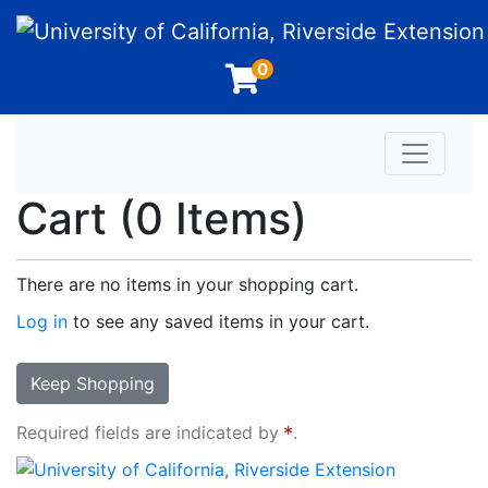
University of California, Riverside Extension
0
Toggle n
Cart (
0 Items
)
There are no items in your shopping cart.
Log in
to see any saved items in your cart.
Keep Shopping
Required fields are indicated by
.
University of California, Riverside Extension