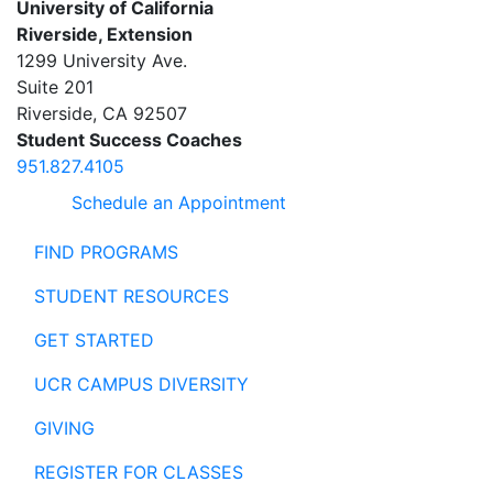
University of California
Riverside, Extension
1299 University Ave.
Suite 201
Riverside
,
CA
92507
Student Success Coaches
951.827.4105
Schedule an Appointment
FIND PROGRAMS
STUDENT RESOURCES
GET STARTED
UCR CAMPUS DIVERSITY
GIVING
REGISTER FOR CLASSES