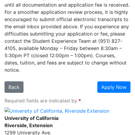
until all documentation and application fee is received.
For a smoother application review process, it is highly
encouraged to submit official electronic transcripts to
the email inbox provided above. If you experience any
difficulties submitting your application or fee, please
contact the Student Experience Team at (951) 827-
4105, available Monday – Friday between 8:30am –
5:30pm PT (closed 12:00pm – 1:00pm). Courses,
dates, tuition, and fees are subject to change without
notice.
Back
Apply Now
Required fields are indicated by
.
University of California, Riverside Extension
University of California
Riverside, Extension
1299 University Ave.