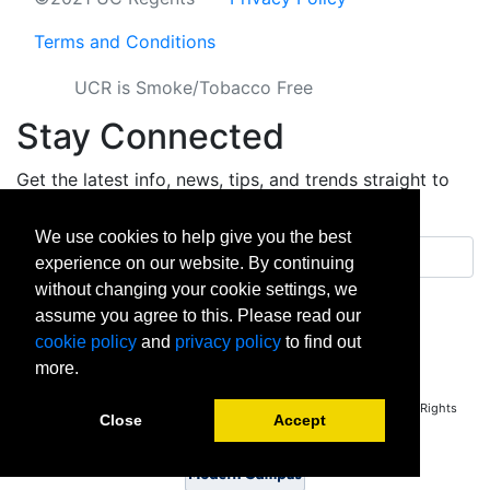
Terms and Conditions
UCR is Smoke/Tobacco Free
Stay Connected
Get the latest info, news, tips, and trends straight to
your inbox.
We use cookies to help give you the best
Email address
experience on our website. By continuing
without changing your cookie settings, we
Sign up
assume you agree to this. Please read our
cookie policy
and
privacy policy
to find out
facebook
instagram
linkedin
twitter
vimeo
yout
more.
Copyright © 2026 University of California Riverside - Extension. All Rights
Close
Accept
Reserved.