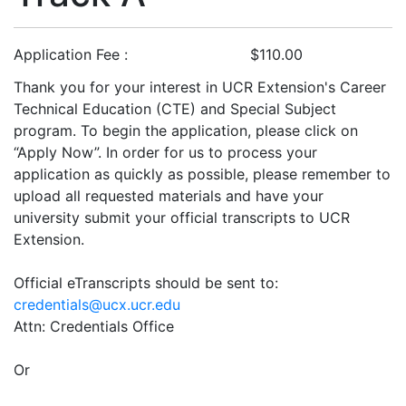
Application Fee
$110.00
Thank you for your interest in UCR Extension's Career
Technical Education (CTE) and Special Subject
program. To begin the application, please click on
“Apply Now”. In order for us to process your
application as quickly as possible, please remember to
upload all requested materials and have your
university submit your official transcripts to UCR
Extension.
Official eTranscripts should be sent to:
credentials@ucx.ucr.edu
Attn: Credentials Office
Or