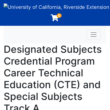
University of California, Riverside Extension
0
Toggle n
Designated Subjects
Credential Program
Career Technical
Education (CTE) and
Special Subjects
Track A