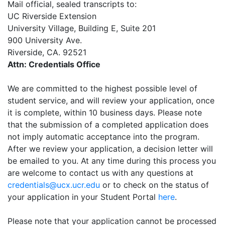
Mail official, sealed transcripts to:
UC Riverside Extension
University Village, Building E, Suite 201
900 University Ave.
Riverside, CA. 92521
Attn: Credentials Office
We are committed to the highest possible level of
student service, and will review your application, once
it is complete, within 10 business days. Please note
that the submission of a completed application does
not imply automatic acceptance into the program.
After we review your application, a decision letter will
be emailed to you. At any time during this process you
are welcome to contact us with any questions at
credentials@ucx.ucr.edu
or to check on the status of
your application in your Student Portal
here
.
Please note that your application cannot be processed