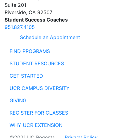
Suite 201
Riverside
,
CA
92507
Student Success Coaches
951.827.4105
Schedule an Appointment
FIND PROGRAMS
STUDENT RESOURCES
GET STARTED
UCR CAMPUS DIVERSITY
GIVING
REGISTER FOR CLASSES
WHY UCR EXTENSION
©2021 UC Regents
Privacy Policy