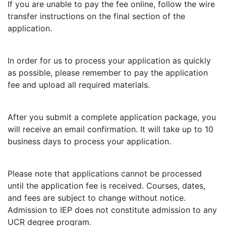
If you are unable to pay the fee online, follow the wire
transfer instructions on the final section of the
application.
In order for us to process your application as quickly
as possible, please remember to pay the application
fee and upload all required materials.
After you submit a complete application package, you
will receive an email confirmation. It will take up to 10
business days to process your application.
Please note that applications cannot be processed
until the application fee is received. Courses, dates,
and fees are subject to change without notice.
Admission to IEP does not constitute admission to any
UCR degree program.