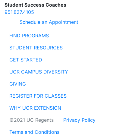
Student Success Coaches
951.827.4105
Schedule an Appointment
FIND PROGRAMS
STUDENT RESOURCES
GET STARTED
UCR CAMPUS DIVERSITY
GIVING
REGISTER FOR CLASSES
WHY UCR EXTENSION
©2021 UC Regents
Privacy Policy
Terms and Conditions