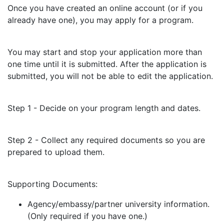
Once you have created an online account (or if you
already have one), you may apply for a program.
You may start and stop your application more than
one time until it is submitted. After the application is
submitted, you will not be able to edit the application.
Step 1 - Decide on your program length and dates.
Step 2 - Collect any required documents so you are
prepared to upload them.
Supporting Documents:
Agency/embassy/partner university information.
(Only required if you have one.)