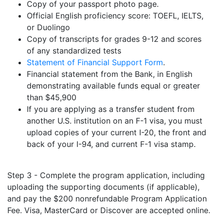
Copy of your passport photo page.
Official English proficiency score: TOEFL, IELTS,
or Duolingo
Copy of transcripts for grades 9-12 and scores
of any standardized tests
Statement of Financial Support Form
.
Financial statement from the Bank, in English
demonstrating available funds equal or greater
than $45,900
If you are applying as a transfer student from
another U.S. institution on an F-1 visa, you must
upload copies of your current I-20, the front and
back of your I-94, and current F-1 visa stamp.
Step 3 - Complete the program application, including
uploading the supporting documents (if applicable),
and pay the $200 nonrefundable Program Application
Fee. Visa, MasterCard or Discover are accepted online.