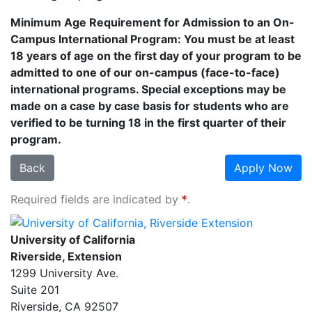
Minimum Age Requirement for Admission to an On-
Campus International Program: You must be at least
18 years of age on the first day of your program to be
admitted to one of our on-campus (face-to-face)
international programs. Special exceptions may be
made on a case by case basis for students who are
verified to be turning 18 in the first quarter of their
program.
Back
Apply Now
Required fields are indicated by
.
University of California, Riverside Extension
University of California
Riverside, Extension
1299 University Ave.
Suite 201
Riverside
,
CA
92507