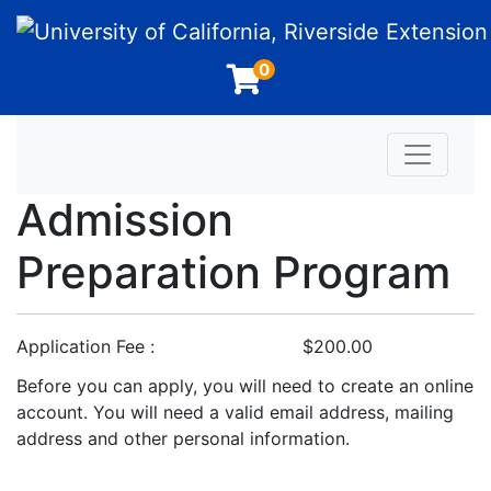
University of California, Riverside Extension
0
Toggle n
Admission
Preparation Program
Application Fee
$200.00
Before you can apply, you will need to create an online
account. You will need a valid email address, mailing
address and other personal information.