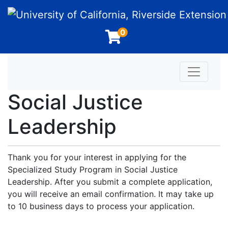
University of California, Riverside Extension
0
Toggle n
Social Justice
Leadership
Thank you for your interest in applying for the
Specialized Study Program in Social Justice
Leadership. After you submit a complete application,
you will receive an email confirmation. It may take up
to 10 business days to process your application.