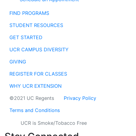
FIND PROGRAMS
STUDENT RESOURCES
GET STARTED
UCR CAMPUS DIVERSITY
GIVING
REGISTER FOR CLASSES
WHY UCR EXTENSION
©2021 UC Regents
Privacy Policy
Terms and Conditions
UCR is Smoke/Tobacco Free