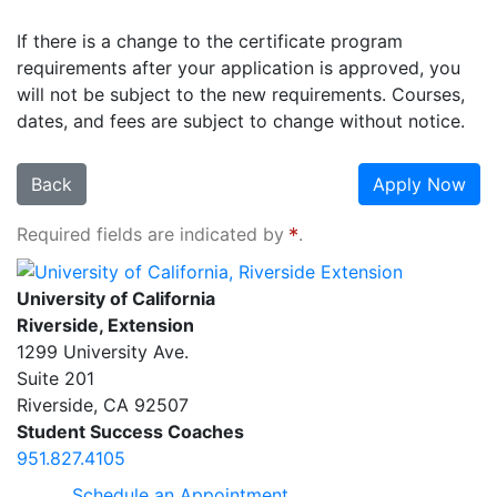
If there is a change to the certificate program
requirements after your application is approved, you
will not be subject to the new requirements. Courses,
dates, and fees are subject to change without notice.
Back
Apply Now
Required fields are indicated by
.
University of California, Riverside Extension
University of California
Riverside, Extension
1299 University Ave.
Suite 201
Riverside
,
CA
92507
Student Success Coaches
951.827.4105
Schedule an Appointment