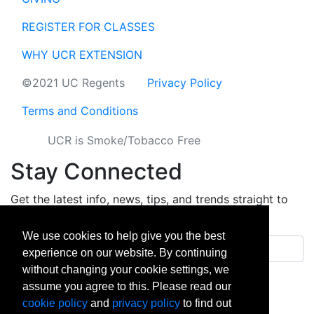
REGISTER FOR CLASSES
WHY UCR EXTENSION
©2021 UC Regents
Privacy Policy
Terms and Conditions
UCR is Smoke/Tobacco Free
Stay Connected
Get the latest info, news, tips, and trends straight to
your inbox.
We use cookies to help give you the best
Email address
experience on our website. By continuing
without changing your cookie settings, we
Sign up
assume you agree to this. Please read our
cookie policy
and
privacy policy
to find out
facebook
instagram
linkedin
twitter
vimeo
yout