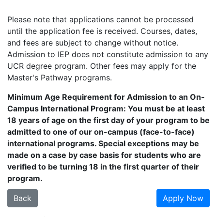
Please note that applications cannot be processed
until the application fee is received. Courses, dates,
and fees are subject to change without notice.
Admission to IEP does not constitute admission to any
UCR degree program. Other fees may apply for the
Master's Pathway programs.
Minimum Age Requirement for Admission to an On-
Campus International Program: You must be at least
18 years of age on the first day of your program to be
admitted to one of our on-campus (face-to-face)
international programs. Special exceptions may be
made on a case by case basis for students who are
verified to be turning 18 in the first quarter of their
program.
Back
Apply Now