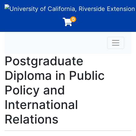
University of California, Riverside Extension
0
Toggle n
Postgraduate
Diploma in Public
Policy and
International
Relations