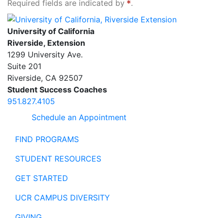
Required fields are indicated by
.
University of California, Riverside Extension
University of California
Riverside, Extension
1299 University Ave.
Suite 201
Riverside
,
CA
92507
Student Success Coaches
951.827.4105
Schedule an Appointment
FIND PROGRAMS
STUDENT RESOURCES
GET STARTED
UCR CAMPUS DIVERSITY
GIVING