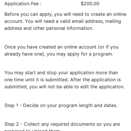
Application Fee
$200.00
Before you can apply, you will need to create an online
account. You will need a valid email address, mailing
address and other personal information.
Once you have created an online account (or if you
already have one), you may apply for a program.
You may start and stop your application more than
one time until it is submitted. After the application is
submitted, you will not be able to edit the application.
Step 1 - Decide on your program length and dates.
Step 2 - Collect any required documents so you are