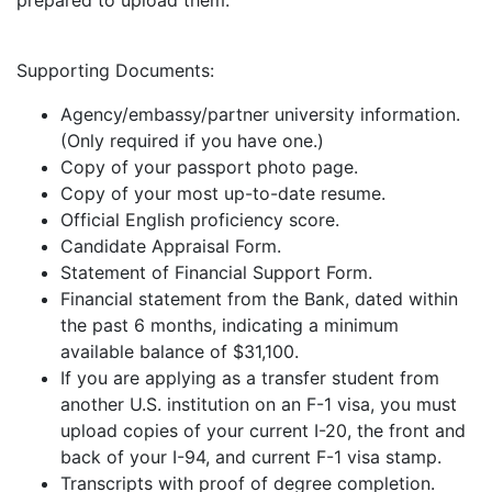
prepared to upload them.
Supporting Documents:
Agency/embassy/partner university information.
(Only required if you have one.)
Copy of your passport photo page.
Copy of your most up-to-date resume.
Official English proficiency score.
Candidate Appraisal Form.
Statement of Financial Support Form.
Financial statement from the Bank, dated within
the past 6 months, indicating a minimum
available balance of $31,100.
If you are applying as a transfer student from
another U.S. institution on an F-1 visa, you must
upload copies of your current I-20, the front and
back of your I-94, and current F-1 visa stamp.
Transcripts with proof of degree completion.