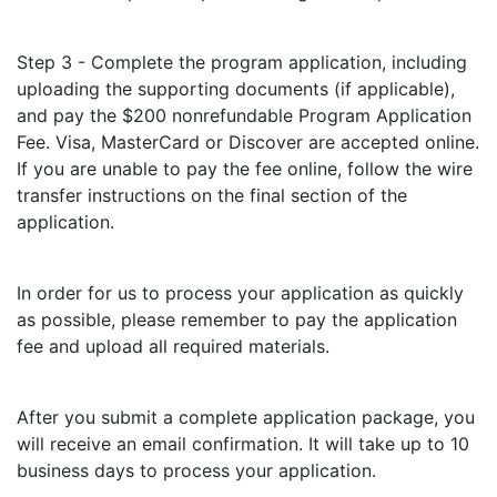
Step 3 - Complete the program application, including
uploading the supporting documents (if applicable),
and pay the $200 nonrefundable Program Application
Fee. Visa, MasterCard or Discover are accepted online.
If you are unable to pay the fee online, follow the wire
transfer instructions on the final section of the
application.
In order for us to process your application as quickly
as possible, please remember to pay the application
fee and upload all required materials.
After you submit a complete application package, you
will receive an email confirmation. It will take up to 10
business days to process your application.