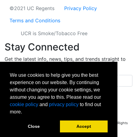
©2021 UC Regents
Privacy Policy
Terms and Conditions
UCR is Smoke/Tobacco Free
Stay Connected
Get the latest info, news, tips, and trends straight to
your inbox.
We use cookies to help give you the best
Email address
experience on our website. By continuing
without changing your cookie settings, we
Sign up
assume you agree to this. Please read our
cookie policy
and
privacy policy
to find out
facebook
instagram
linkedin
twitter
vimeo
yout
more.
Copyright © 2026 University of California Riverside - Extension. All Rights
Close
Accept
Reserved.