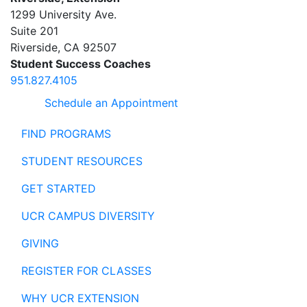
1299 University Ave.
Suite 201
Riverside
,
CA
92507
Student Success Coaches
951.827.4105
Schedule an Appointment
FIND PROGRAMS
STUDENT RESOURCES
GET STARTED
UCR CAMPUS DIVERSITY
GIVING
REGISTER FOR CLASSES
WHY UCR EXTENSION