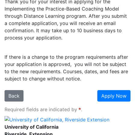
Thank you for your interest in applying for the
Implementing the Practice-Based Coaching Model
through Distance Learning program. After you submit
a complete application, you will receive an email
confirmation. It may take up to 10 business days to
process your application.
If there is a change to the program requirements after
your application is approved, you will not be subject
to the new requirements. Courses, dates, and fees are
subject to change without notice.
Back
Apply Now
Required fields are indicated by
.
University of California, Riverside Extension
University of California
Riverside, Extension