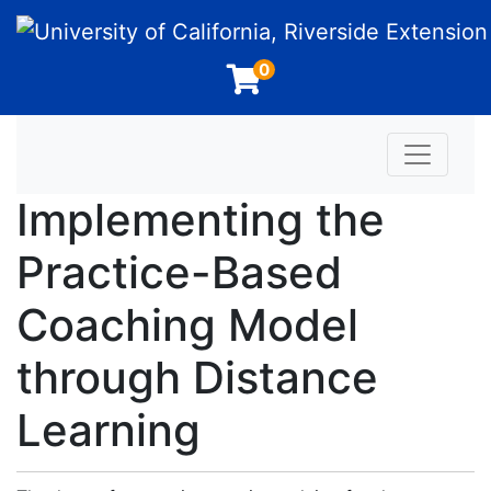
University of California, Riverside Extension
0
Toggle n
Implementing the
Practice-Based
Coaching Model
through Distance
Learning