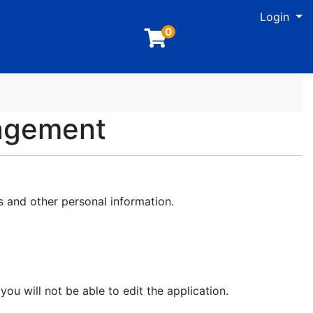
M
Login
0
nagement
s and other personal information.
you will not be able to edit the application.