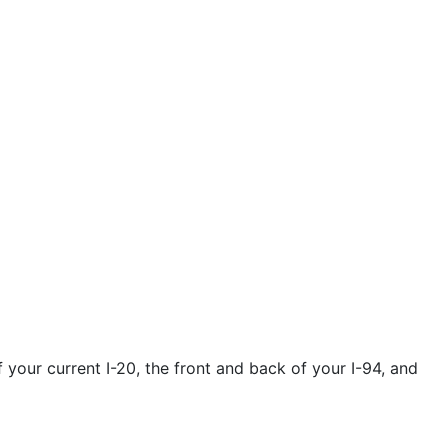
f your current I-20, the front and back of your I-94, and