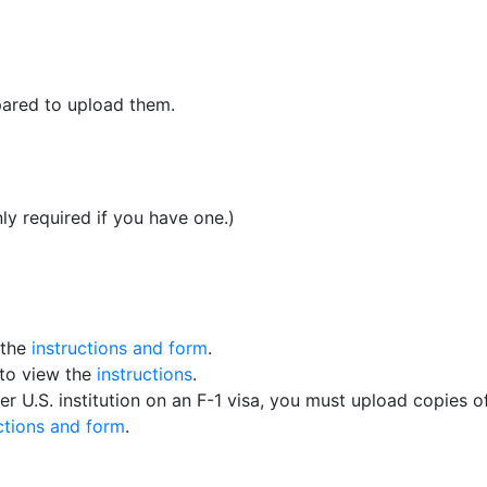
pared to upload them.
ly required if you have one.)
 the
instructions and form
.
 to view the
instructions
.
er U.S. institution on an F-1 visa, you must upload copies o
ctions and form
.