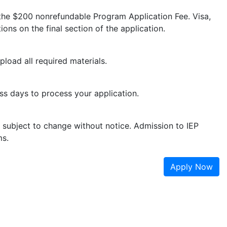
 the $200 nonrefundable Program Application Fee. Visa,
ions on the final section of the application.
pload all required materials.
ess days to process your application.
e subject to change without notice. Admission to IEP
ms.
Apply Now