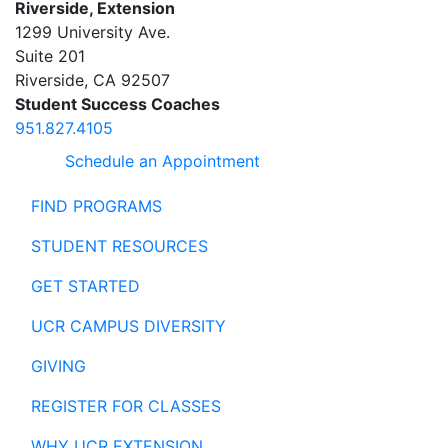
Riverside, Extension
1299 University Ave.
Suite 201
Riverside
,
CA
92507
Student Success Coaches
951.827.4105
Schedule an Appointment
FIND PROGRAMS
STUDENT RESOURCES
GET STARTED
UCR CAMPUS DIVERSITY
GIVING
REGISTER FOR CLASSES
WHY UCR EXTENSION