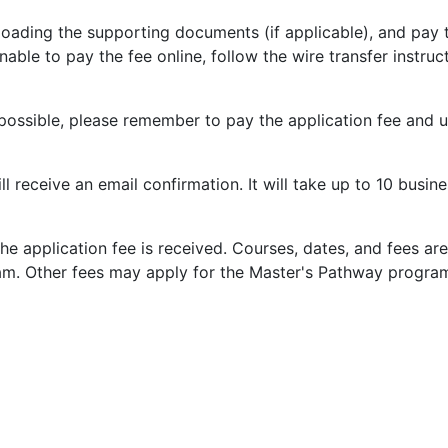
loading the supporting documents (if applicable), and pay
ble to pay the fee online, follow the wire transfer instruct
 possible, please remember to pay the application fee and u
 receive an email confirmation. It will take up to 10 busin
he application fee is received. Courses, dates, and fees ar
m. Other fees may apply for the Master's Pathway progra