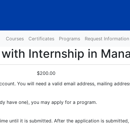
Courses
Certificates
Programs
Request Information
 with Internship in Ma
$200.00
ccount. You will need a valid email address, mailing addres
ady have one), you may apply for a program.
 until it is submitted. After the application is submitted, 