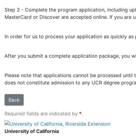
Step 3 - Complete the program application, including up
MasterCard or Discover are accepted online. If you are una
In order for us to process your application as quickly as
After you submit a complete application package, you will
Please note that applications cannot be processed until t
does not constitute admission to any UCR degree progra
Back
Required fields are indicated by
.
University of California, Riverside Extension
University of California