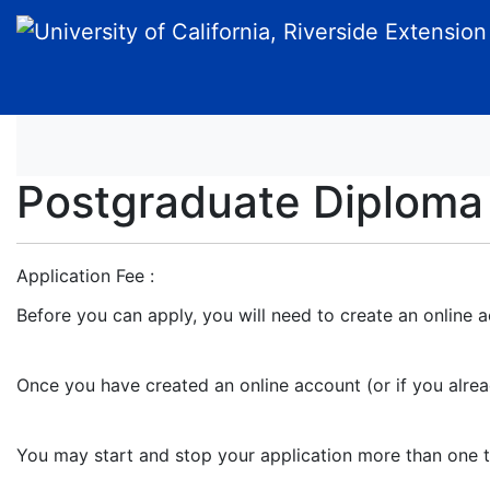
University of California, Riverside Extension
Postgraduate Diploma
Application Fee
Before you can apply, you will need to create an online a
Once you have created an online account (or if you alre
You may start and stop your application more than one time