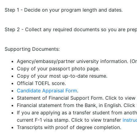
Step 1 - Decide on your program length and dates.
Step 2 - Collect any required documents so you are pre
Supporting Documents:
Agency/embassy/partner university information. (On
Copy of your passport photo page.
Copy of your most up-to-date resume.
Official TOEFL score.
Candidate Appraisal Form
.
Statement of Financial Support Form. Click to view
Financial statement from the Bank, in English. Click
If you are applying as a transfer student from anoth
current F-1 visa stamp. Click to view transfer
instru
Transcripts with proof of degree completion.