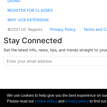
GIVING
REGISTER FOR CLASSES
WHY UCR EXTENSION
©2021 UC Regents
Privacy Policy
Terms and C
Stay Connected
Get the latest info, news, tips, and trends straight to you
Email address
facebook
instagram
linkedin
twitter
vimeo
yout
We use cookies to help give you the best experience on our
Please read our
cookie policy
and
privacy policy
to find out