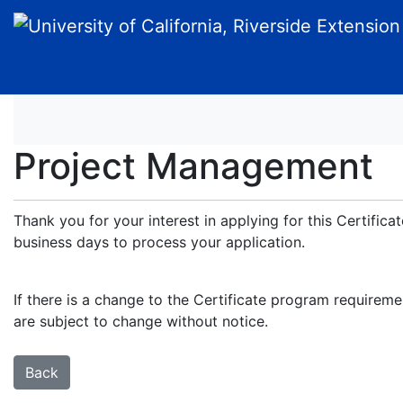
University of California, Riverside Extension
Project Management
Thank you for your interest in applying for this Certific
business days to process your application.
If there is a change to the Certificate program requireme
are subject to change without notice.
Back