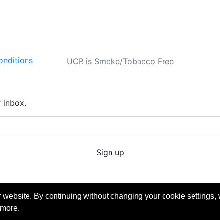
onditions
UCR is Smoke/Tobacco Free
r inbox.
Sign up
ube
Copyright © 2026 University of California Riverside - Extension. All Rights Reserved.
 website. By continuing without changing your cookie settings,
 more.