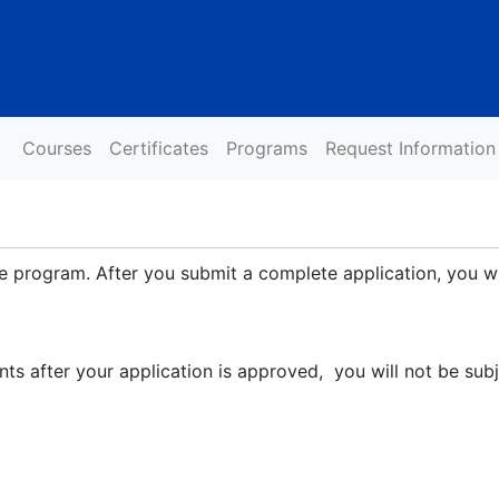
Courses
Certificates
Programs
Request Information
ate program. After you submit a complete application, you wi
nts after your application is approved, you will not be sub