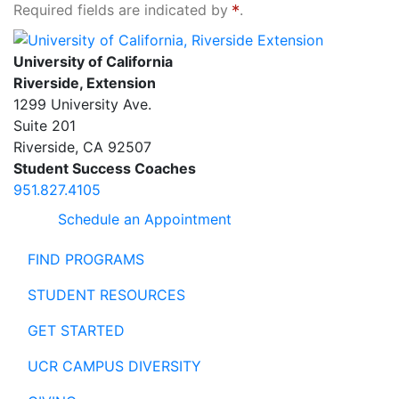
Required fields are indicated by
.
University of California, Riverside Extension
University of California
Riverside, Extension
1299 University Ave.
Suite 201
Riverside
,
CA
92507
Student Success Coaches
951.827.4105
Schedule an Appointment
FIND PROGRAMS
STUDENT RESOURCES
GET STARTED
UCR CAMPUS DIVERSITY