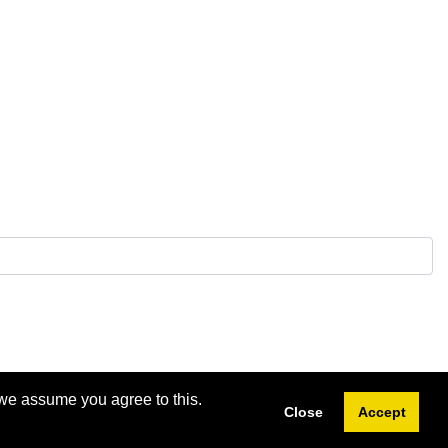
 we assume you agree to this.
Close
Accept