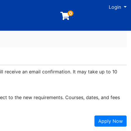
M
Login
0
ll receive an email confirmation. It may take up to 10
ject to the new requirements. Courses, dates, and fees
Apply Now