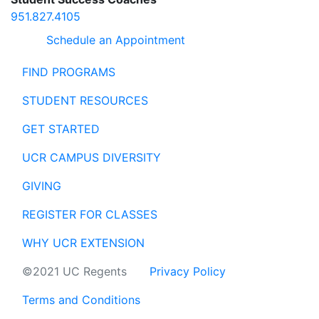
951.827.4105
Schedule an Appointment
FIND PROGRAMS
STUDENT RESOURCES
GET STARTED
UCR CAMPUS DIVERSITY
GIVING
REGISTER FOR CLASSES
WHY UCR EXTENSION
©2021 UC Regents
Privacy Policy
Terms and Conditions