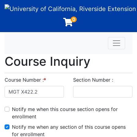
University of California, Riverside Extension
0
Toggle n
Course Inquiry
Course Number
Section Number
Notify me when this course section opens for
enrollment
Notify me when any section of this course opens
for enrollment