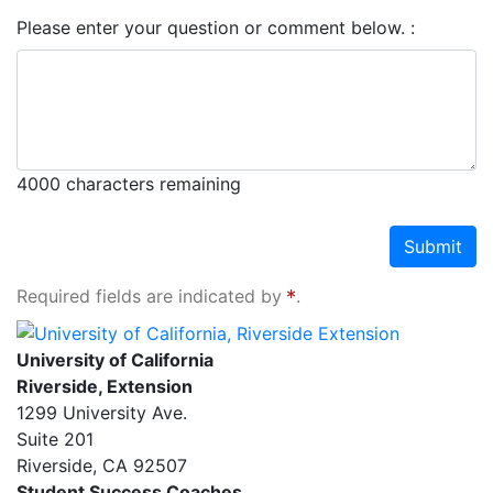
Please enter your question or comment below.
4000
characters remaining
Submit
Required fields are indicated by
.
University of California, Riverside Extension
University of California
Riverside, Extension
1299 University Ave.
Suite 201
Riverside
,
CA
92507
Student Success Coaches