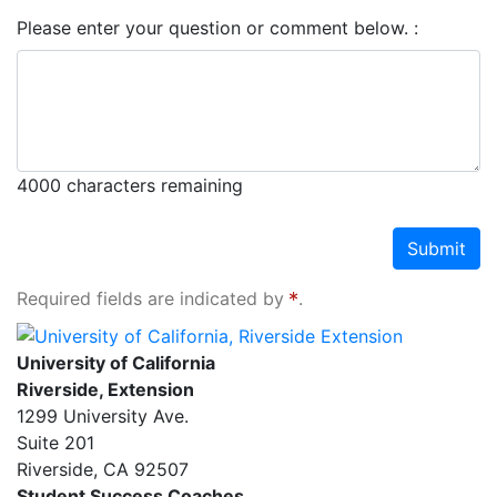
Please enter your question or comment below.
4000
characters remaining
Submit
Required fields are indicated by
.
University of California, Riverside Extension
University of California
Riverside, Extension
1299 University Ave.
Suite 201
Riverside
,
CA
92507
Student Success Coaches