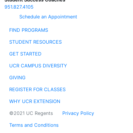
951.827.4105
Schedule an Appointment
FIND PROGRAMS
STUDENT RESOURCES
GET STARTED
UCR CAMPUS DIVERSITY
GIVING
REGISTER FOR CLASSES
WHY UCR EXTENSION
©2021 UC Regents
Privacy Policy
Terms and Conditions