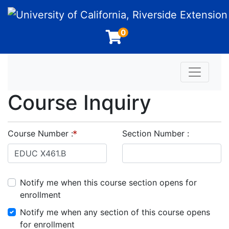
University of California, Riverside Extension
0
Toggle n
Course Inquiry
Course Number
Section Number
Notify me when this course section opens for
enrollment
Notify me when any section of this course opens
for enrollment