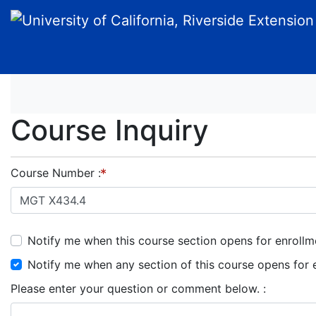
University of California, Riverside Extension
Course Inquiry
Course Number
Notify me when this course section opens for enrollm
Notify me when any section of this course opens for 
Please enter your question or comment below.