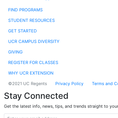
FIND PROGRAMS
STUDENT RESOURCES
GET STARTED
UCR CAMPUS DIVERSITY
GIVING
REGISTER FOR CLASSES
WHY UCR EXTENSION
©2021 UC Regents
Privacy Policy
Terms and C
Stay Connected
Get the latest info, news, tips, and trends straight to you
Email address