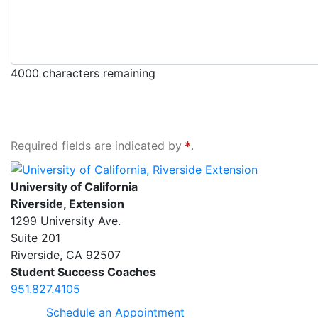
4000
characters remaining
Required fields are indicated by
.
University of California, Riverside Extension
University of California
Riverside, Extension
1299 University Ave.
Suite 201
Riverside
,
CA
92507
Student Success Coaches
951.827.4105
Schedule an Appointment