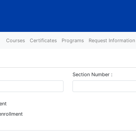
Courses
Certificates
Programs
Request Information
Section Number
ent
enrollment