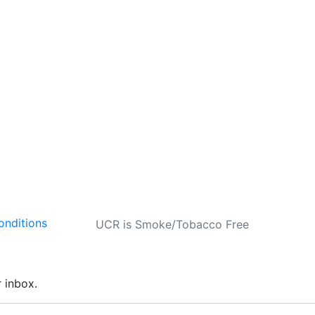
onditions
UCR is Smoke/Tobacco Free
r inbox.