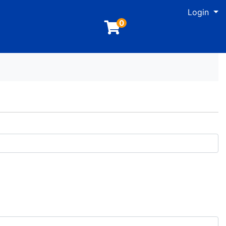
M
Login
0