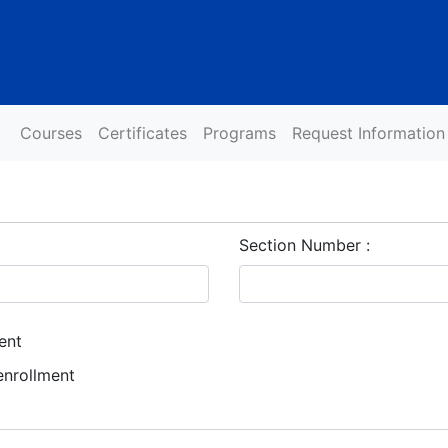
Courses
Certificates
Programs
Request Information
Section Number
ent
enrollment