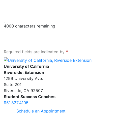
4000
characters remaining
Required fields are indicated by
.
University of California, Riverside Extension
University of California
Riverside, Extension
1299 University Ave.
Suite 201
Riverside
,
CA
92507
Student Success Coaches
951.827.4105
Schedule an Appointment