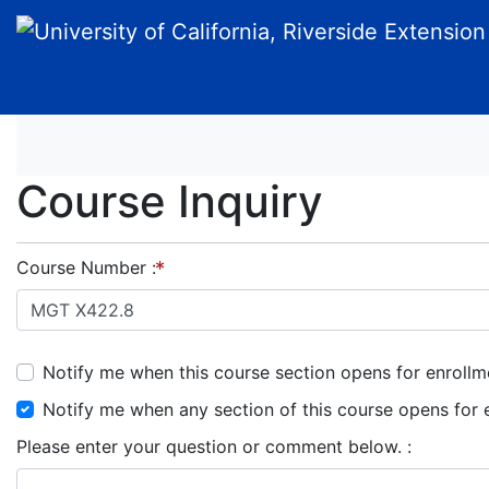
University of California, Riverside Extension
Course Inquiry
Course Number
Notify me when this course section opens for enrollm
Notify me when any section of this course opens for 
Please enter your question or comment below.