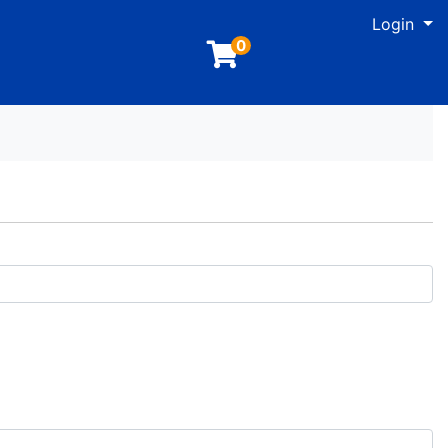
M
Login
0