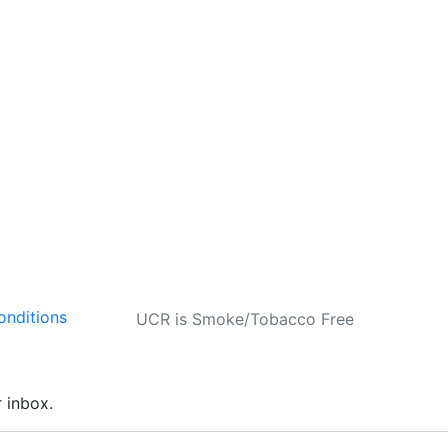
onditions
UCR is Smoke/Tobacco Free
r inbox.