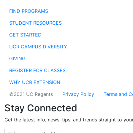
FIND PROGRAMS
STUDENT RESOURCES
GET STARTED
UCR CAMPUS DIVERSITY
GIVING
REGISTER FOR CLASSES
WHY UCR EXTENSION
©2021 UC Regents
Privacy Policy
Terms and C
Stay Connected
Get the latest info, news, tips, and trends straight to you
Email address