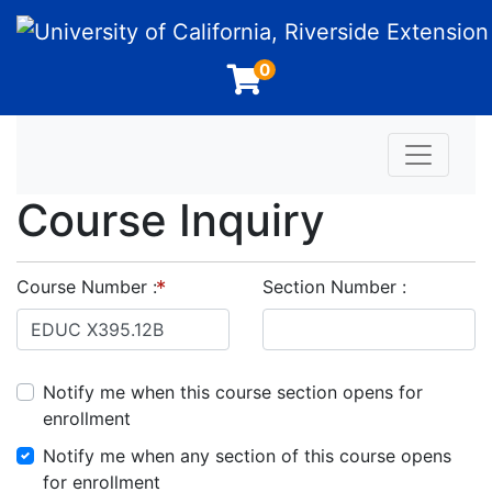
University of California, Riverside Extension
0
Toggle n
Course Inquiry
Course Number
Section Number
Notify me when this course section opens for
enrollment
Notify me when any section of this course opens
for enrollment