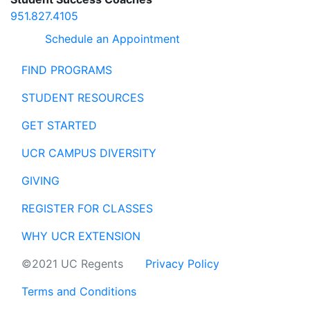
951.827.4105
Schedule an Appointment
FIND PROGRAMS
STUDENT RESOURCES
GET STARTED
UCR CAMPUS DIVERSITY
GIVING
REGISTER FOR CLASSES
WHY UCR EXTENSION
©2021 UC Regents
Privacy Policy
Terms and Conditions