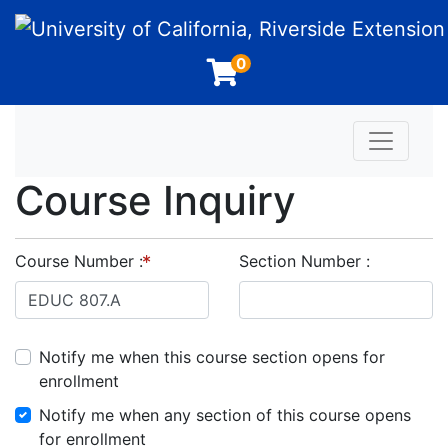
University of California, Riverside Extension
0
Toggle n
Course Inquiry
Course Number
Section Number
Notify me when this course section opens for
enrollment
Notify me when any section of this course opens
for enrollment