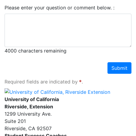
Please enter your question or comment below.
4000
characters remaining
Submit
Required fields are indicated by
.
University of California, Riverside Extension
University of California
Riverside, Extension
1299 University Ave.
Suite 201
Riverside
,
CA
92507
Student Success Coaches