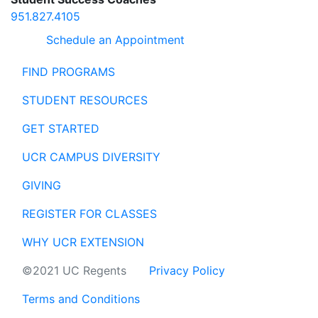
951.827.4105
Schedule an Appointment
FIND PROGRAMS
STUDENT RESOURCES
GET STARTED
UCR CAMPUS DIVERSITY
GIVING
REGISTER FOR CLASSES
WHY UCR EXTENSION
©2021 UC Regents
Privacy Policy
Terms and Conditions