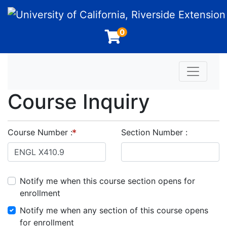
University of California, Riverside Extension
0
Toggle n
Course Inquiry
Course Number
Section Number
Notify me when this course section opens for
enrollment
Notify me when any section of this course opens
for enrollment