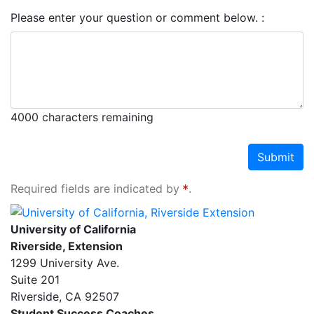
Please enter your question or comment below.
4000
characters remaining
Submit
Required fields are indicated by
.
University of California, Riverside Extension
University of California
Riverside, Extension
1299 University Ave.
Suite 201
Riverside
,
CA
92507
Student Success Coaches