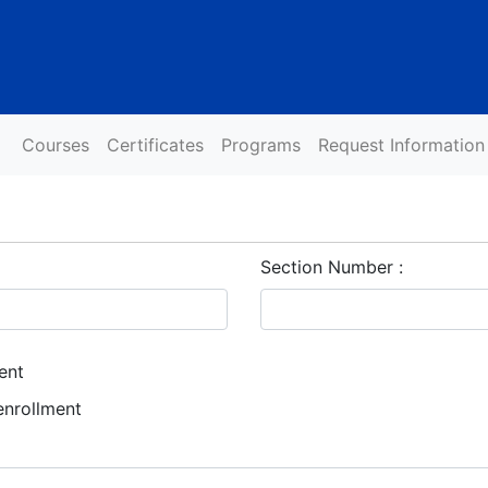
Courses
Certificates
Programs
Request Information
Section Number
ent
enrollment