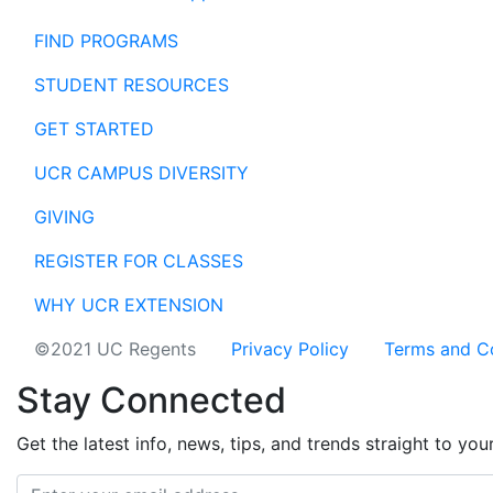
FIND PROGRAMS
STUDENT RESOURCES
GET STARTED
UCR CAMPUS DIVERSITY
GIVING
REGISTER FOR CLASSES
WHY UCR EXTENSION
©2021 UC Regents
Privacy Policy
Terms and C
Stay Connected
Get the latest info, news, tips, and trends straight to you
Email address