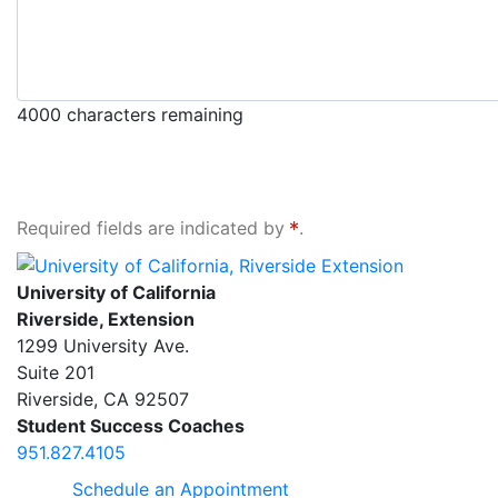
4000
characters remaining
Required fields are indicated by
.
University of California, Riverside Extension
University of California
Riverside, Extension
1299 University Ave.
Suite 201
Riverside
,
CA
92507
Student Success Coaches
951.827.4105
Schedule an Appointment