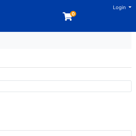
M
Login
0