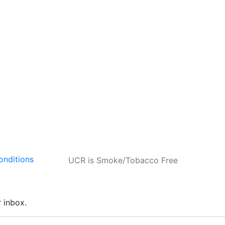
onditions
UCR is Smoke/Tobacco Free
r inbox.