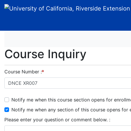
University of California, Riverside Extension
Course Inquiry
Course Number
Notify me when this course section opens for enrollm
Notify me when any section of this course opens for 
Please enter your question or comment below.