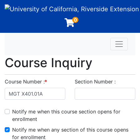
University of California, Riverside Extension
0
Toggle n
Course Inquiry
Course Number
Section Number
Notify me when this course section opens for
enrollment
Notify me when any section of this course opens
for enrollment