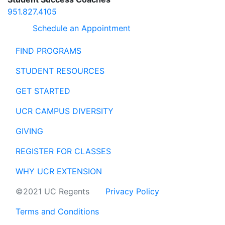
951.827.4105
Schedule an Appointment
FIND PROGRAMS
STUDENT RESOURCES
GET STARTED
UCR CAMPUS DIVERSITY
GIVING
REGISTER FOR CLASSES
WHY UCR EXTENSION
©2021 UC Regents
Privacy Policy
Terms and Conditions