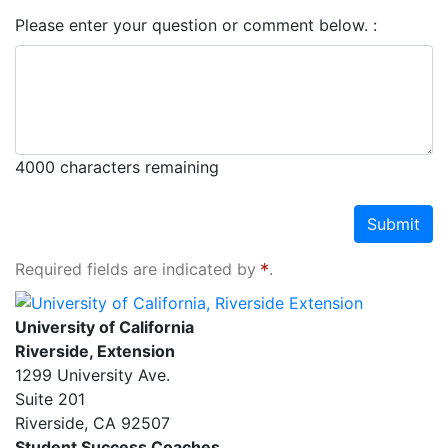
Please enter your question or comment below.
4000
characters remaining
Submit
Required fields are indicated by
.
University of California, Riverside Extension
University of California
Riverside, Extension
1299 University Ave.
Suite 201
Riverside
,
CA
92507
Student Success Coaches