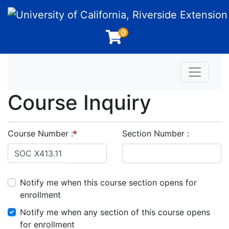
University of California, Riverside Extension
0
Toggle n
Course Inquiry
Course Number
Section Number
Notify me when this course section opens for
enrollment
Notify me when any section of this course opens
for enrollment