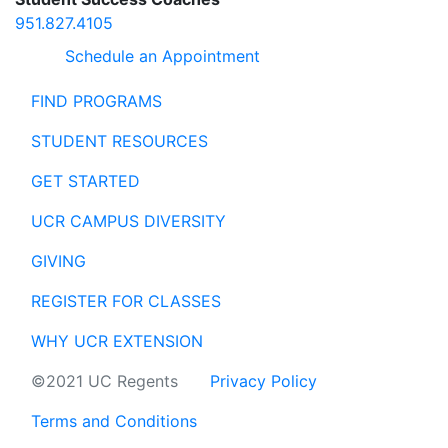
951.827.4105
Schedule an Appointment
FIND PROGRAMS
STUDENT RESOURCES
GET STARTED
UCR CAMPUS DIVERSITY
GIVING
REGISTER FOR CLASSES
WHY UCR EXTENSION
©2021 UC Regents
Privacy Policy
Terms and Conditions