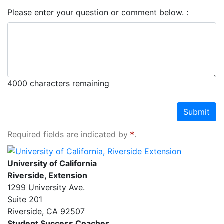
Please enter your question or comment below.
4000
characters remaining
Submit
Required fields are indicated by
.
University of California, Riverside Extension
University of California
Riverside, Extension
1299 University Ave.
Suite 201
Riverside
,
CA
92507
Student Success Coaches