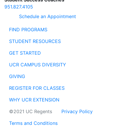
951.827.4105
Schedule an Appointment
FIND PROGRAMS
STUDENT RESOURCES
GET STARTED
UCR CAMPUS DIVERSITY
GIVING
REGISTER FOR CLASSES
WHY UCR EXTENSION
©2021 UC Regents
Privacy Policy
Terms and Conditions