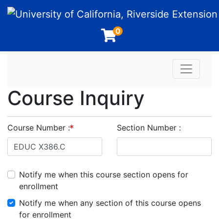
University of California, Riverside Extension
0
Toggle n
Course Inquiry
Course Number
Section Number
Notify me when this course section opens for
enrollment
Notify me when any section of this course opens
for enrollment