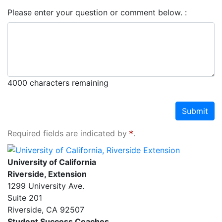
Please enter your question or comment below.
4000
characters remaining
Submit
Required fields are indicated by
.
University of California, Riverside Extension
University of California
Riverside, Extension
1299 University Ave.
Suite 201
Riverside
,
CA
92507
Student Success Coaches