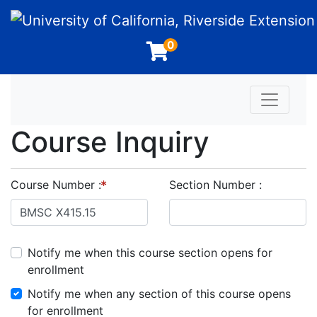
University of California, Riverside Extension
0
Toggle n
Course Inquiry
Course Number
Section Number
Notify me when this course section opens for
enrollment
Notify me when any section of this course opens
for enrollment