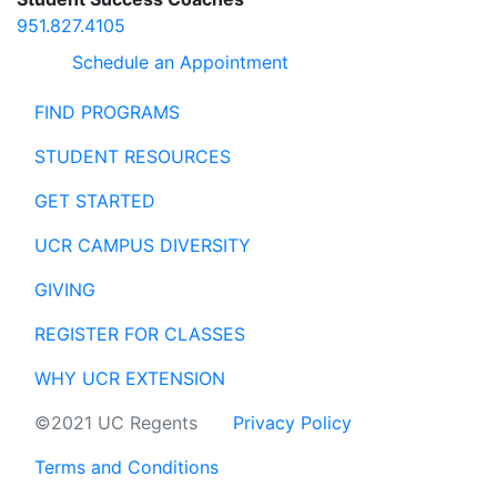
951.827.4105
Schedule an Appointment
FIND PROGRAMS
STUDENT RESOURCES
GET STARTED
UCR CAMPUS DIVERSITY
GIVING
REGISTER FOR CLASSES
WHY UCR EXTENSION
©2021 UC Regents
Privacy Policy
Terms and Conditions