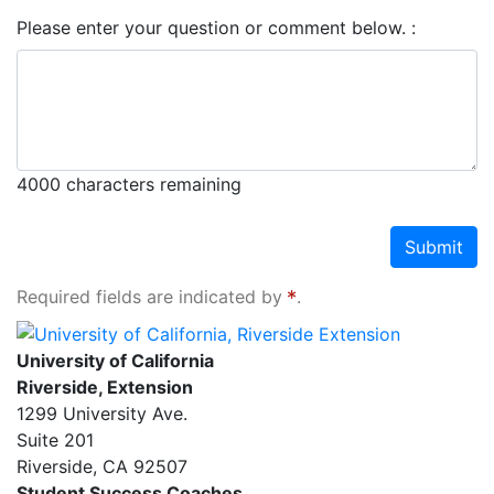
Please enter your question or comment below.
4000
characters remaining
Submit
Required fields are indicated by
.
University of California, Riverside Extension
University of California
Riverside, Extension
1299 University Ave.
Suite 201
Riverside
,
CA
92507
Student Success Coaches