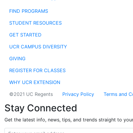
FIND PROGRAMS
STUDENT RESOURCES
GET STARTED
UCR CAMPUS DIVERSITY
GIVING
REGISTER FOR CLASSES
WHY UCR EXTENSION
©2021 UC Regents
Privacy Policy
Terms and C
Stay Connected
Get the latest info, news, tips, and trends straight to you
Email address