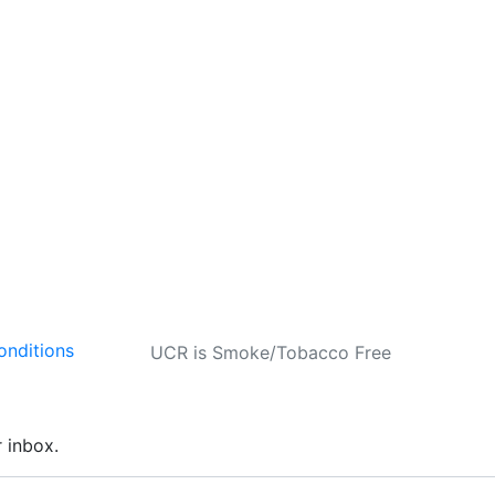
onditions
UCR is Smoke/Tobacco Free
r inbox.