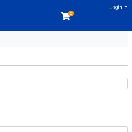
M
Login
0