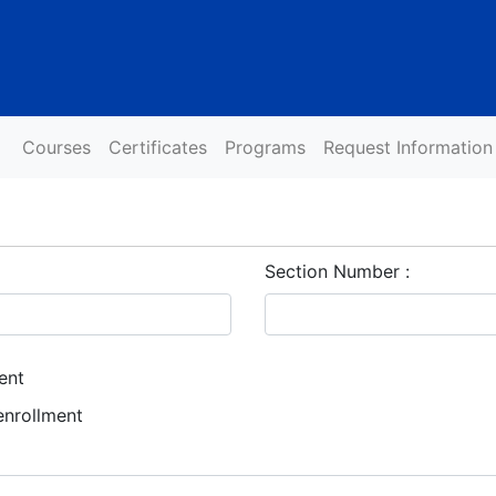
Courses
Certificates
Programs
Request Information
Section Number
ent
enrollment