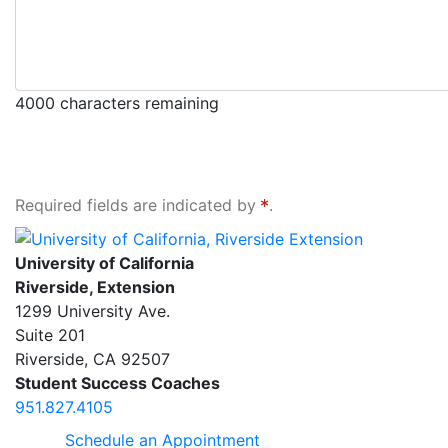
4000
characters remaining
Required fields are indicated by
.
University of California, Riverside Extension
University of California
Riverside, Extension
1299 University Ave.
Suite 201
Riverside
,
CA
92507
Student Success Coaches
951.827.4105
Schedule an Appointment