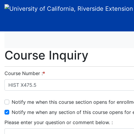
University of California, Riverside Extension
Course Inquiry
Course Number
Notify me when this course section opens for enrollm
Notify me when any section of this course opens for 
Please enter your question or comment below.