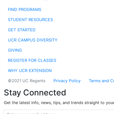
FIND PROGRAMS
STUDENT RESOURCES
GET STARTED
UCR CAMPUS DIVERSITY
GIVING
REGISTER FOR CLASSES
WHY UCR EXTENSION
©2021 UC Regents
Privacy Policy
Terms and C
Stay Connected
Get the latest info, news, tips, and trends straight to you
Email address