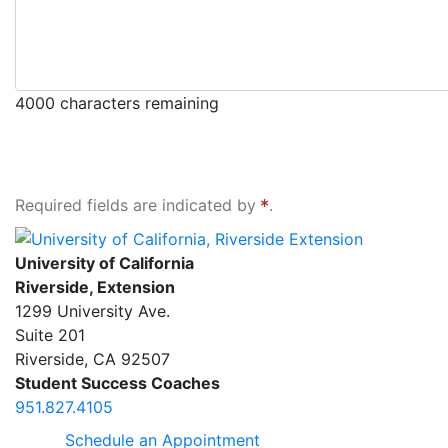
4000
characters remaining
Required fields are indicated by
.
University of California, Riverside Extension
University of California
Riverside, Extension
1299 University Ave.
Suite 201
Riverside
,
CA
92507
Student Success Coaches
951.827.4105
Schedule an Appointment