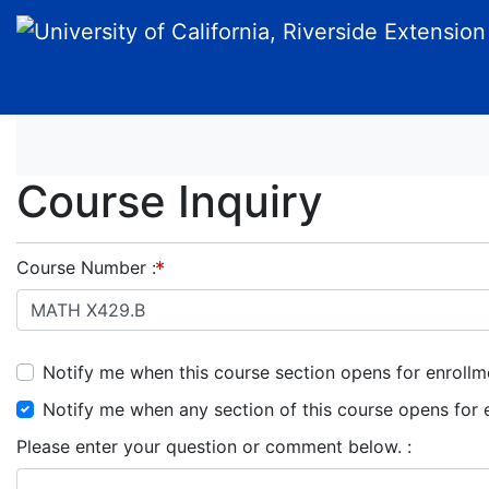
University of California, Riverside Extension
Course Inquiry
Course Number
Notify me when this course section opens for enrollm
Notify me when any section of this course opens for 
Please enter your question or comment below.