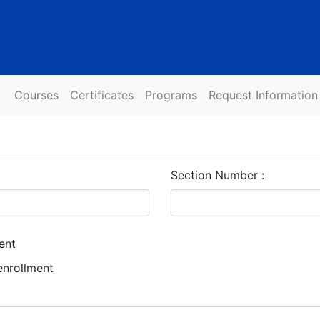
Courses
Certificates
Programs
Request Information
Section Number
ent
enrollment