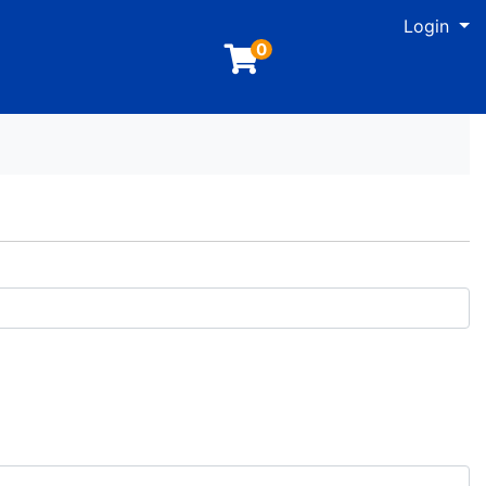
M
Login
0