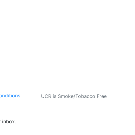
onditions
UCR is Smoke/Tobacco Free
r inbox.