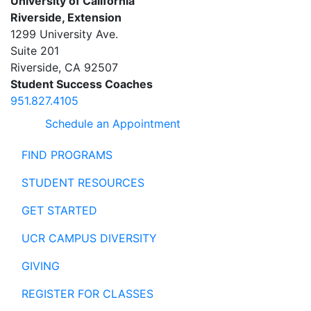
University of California
Riverside, Extension
1299 University Ave.
Suite 201
Riverside
,
CA
92507
Student Success Coaches
951.827.4105
Schedule an Appointment
FIND PROGRAMS
STUDENT RESOURCES
GET STARTED
UCR CAMPUS DIVERSITY
GIVING
REGISTER FOR CLASSES