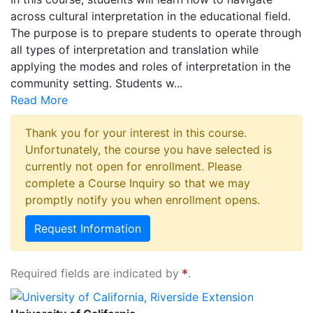
across cultural interpretation in the educational field.
The purpose is to prepare students to operate through
all types of interpretation and translation while
applying the modes and roles of interpretation in the
community setting. Students w
...
Read More
Thank you for your interest in this course.
Unfortunately, the course you have selected is
currently not open for enrollment. Please
complete a Course Inquiry so that we may
promptly notify you when enrollment opens.
Request Information
Required fields are indicated by
.
University of California, Riverside Extension