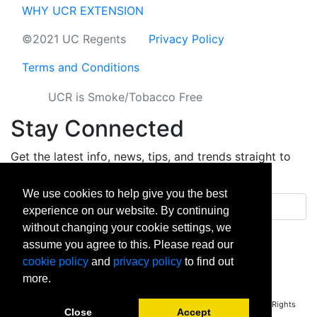
WHY UCR EXTENSION
©2021 UC Regents
Privacy Policy
Terms and Conditions
UCR is Smoke/Tobacco Free
Stay Connected
Get the latest info, news, tips, and trends straight to
your inbox.
We use cookies to help give you the best
Email address
experience on our website. By continuing
without changing your cookie settings, we
Sign up
assume you agree to this. Please read our
cookie policy
and
privacy policy
to find out
facebook
instagram
linkedin
twitter
vimeo
yout
more.
Copyright © 2026 University of California Riverside - Extension. All Rights
Close
Accept
Reserved.