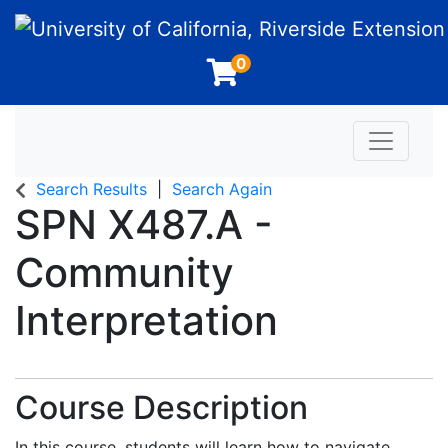
University of California, Riverside Extension
0
Toggle n
Search Results
Search Again
SPN X487.A
-
Community
Interpretation
Course Description
In this course, students will learn how to navigate