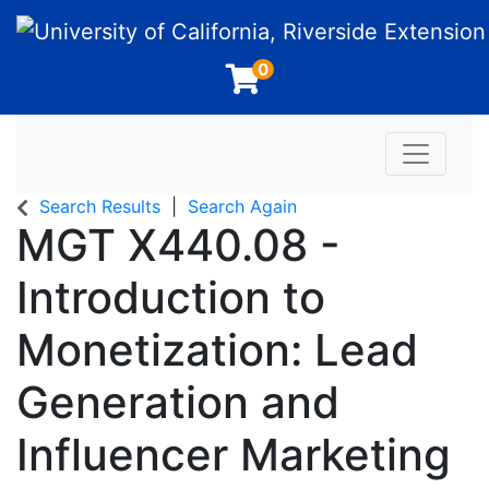
University of California, Riverside Extension
0
Toggle n
Search Results
Search Again
MGT X440.08
-
Introduction to
Monetization: Lead
Generation and
Influencer Marketing