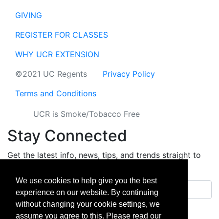
GIVING
REGISTER FOR CLASSES
WHY UCR EXTENSION
©2021 UC Regents
Privacy Policy
Terms and Conditions
UCR is Smoke/Tobacco Free
Stay Connected
Get the latest info, news, tips, and trends straight to
your inbox.
We use cookies to help give you the best
Email address
experience on our website. By continuing
without changing your cookie settings, we
Sign up
assume you agree to this. Please read our