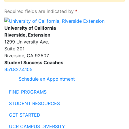
Required fields are indicated by
.
University of California, Riverside Extension
University of California
Riverside, Extension
1299 University Ave.
Suite 201
Riverside
,
CA
92507
Student Success Coaches
951.827.4105
Schedule an Appointment
FIND PROGRAMS
STUDENT RESOURCES
GET STARTED
UCR CAMPUS DIVERSITY