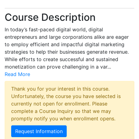
Course Description
In today’s fast-paced digital world, digital
entrepreneurs and large corporations alike are eager
to employ efficient and impactful digital marketing
strategies to help their businesses generate revenue.
While efforts to create successful and sustained
monetization can prove challenging in a var
...
Read More
Thank you for your interest in this course.
Unfortunately, the course you have selected is
currently not open for enrollment. Please
complete a Course Inquiry so that we may
promptly notify you when enrollment opens.
Request Information